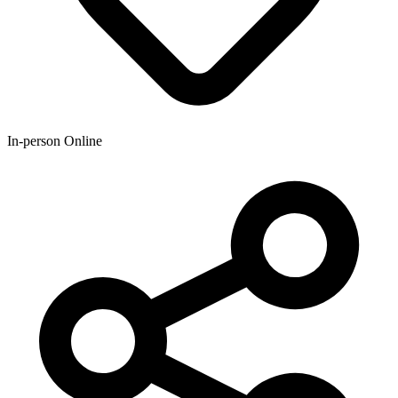
In-person Online