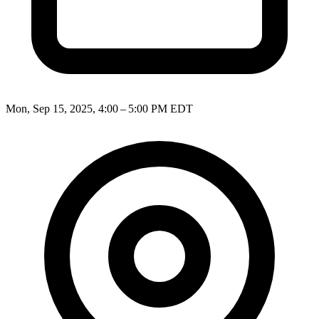
Mon, Sep 15, 2025, 4:00 – 5:00 PM EDT