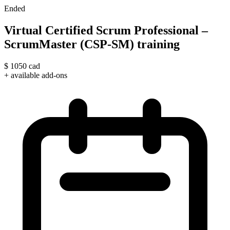
Ended
Virtual Certified Scrum Professional –
ScrumMaster (CSP-SM) training
$
1050
cad
+ available add-ons